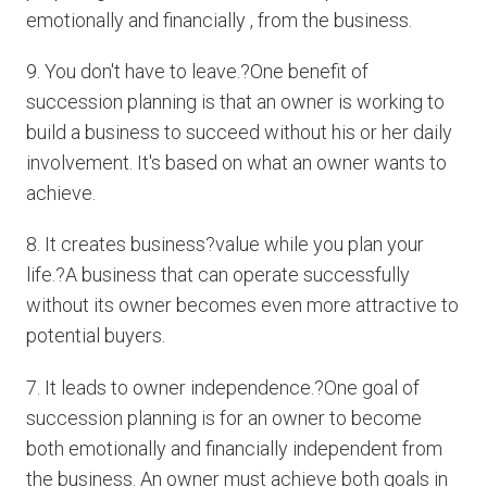
emotionally and financially , from the business.
9. You don't have to leave.?One benefit of
succession planning is that an owner is working to
build a business to succeed without his or her daily
involvement. It's based on what an owner wants to
achieve.
8. It creates business?value while you plan your
life.?A business that can operate successfully
without its owner becomes even more attractive to
potential buyers.
7. It leads to owner independence.?One goal of
succession planning is for an owner to become
both emotionally and financially independent from
the business. An owner must achieve both goals in