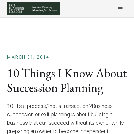
MARCH 31, 2014
10 Things I Know About
Succession Planning
10. It's a process,?not a transaction.?Business
succession or exit planning is about building a
business that can succeed without its owner while
preparing an owner to become independent ,