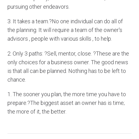
pursuing other endeavors.
3. It takes a team.?No one individual can do all of
the planning. It will require a team of the owner's
advisors , people with various skills , to help.
2. Only 3 paths: ?Sell, mentor, close. ?These are the
only choices for a business owner. The good news
is that all can be planned. Nothing has to be left to
chance.
1. The sooner you plan, the more time you have to
prepare.?The biggest asset an owner has is time;
the more of it, the better.