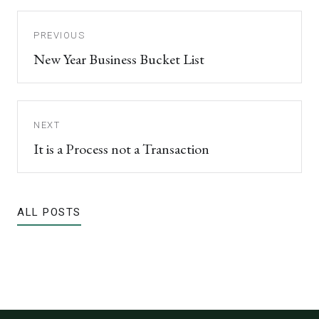
PREVIOUS
New Year Business Bucket List
NEXT
It is a Process not a Transaction
ALL POSTS