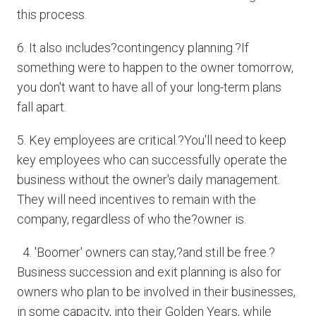
this process.
6. It also includes?contingency planning.?If
something were to happen to the owner tomorrow,
you don't want to have all of your long-term plans
fall apart.
5. Key employees are critical.?You'll need to keep
key employees who can successfully operate the
business without the owner's daily management.
They will need incentives to remain with the
company, regardless of who the?owner is.
4. 'Boomer' owners can stay,?and still be free.?
Business succession and exit planning is also for
owners who plan to be involved in their businesses,
in some capacity, into their Golden Years, while