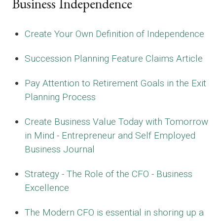
Business Independence
Create Your Own Definition of Independence
Succession Planning Feature Claims Article
Pay Attention to Retirement Goals in the Exit
Planning Process
Create Business Value Today with Tomorrow
in Mind - Entrepreneur and Self Employed
Business Journal
Strategy - The Role of the CFO - Business
Excellence
The Modern CFO is essential in shoring up a