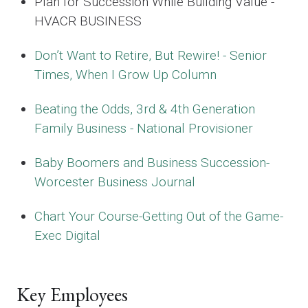
Plan for Succession While Building Value -
HVACR BUSINESS
Don’t Want to Retire, But Rewire! - Senior
Times, When I Grow Up Column
Beating the Odds, 3rd & 4th Generation
Family Business - National Provisioner
Baby Boomers and Business Succession-
Worcester Business Journal
Chart Your Course-Getting Out of the Game-
Exec Digital
Key Employees