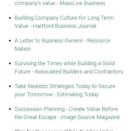
company’s value - MassLive Business
Building Company Culture for Long Term
Value - Hartford Business Journal
A Letter to Business Owners - Resource
Nation
Surviving the Times while Building a Solid
Future - Associated Builders and Contractors
Take Realistic Strategies Today to Secure
your Tomorrow - Estimating Today
Succession Planning - Create Value Before
the Great Escape - Image Source Magazine