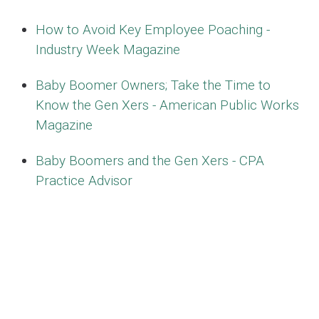
How to Avoid Key Employee Poaching -
Industry Week Magazine
Baby Boomer Owners; Take the Time to
Know the Gen Xers - American Public Works
Magazine
Baby Boomers and the Gen Xers - CPA
Practice Advisor
10 Things I know about Retaining Employees
- Worcester Business Journal
Forward Lessons Learned Succession
Planning Jan 2014