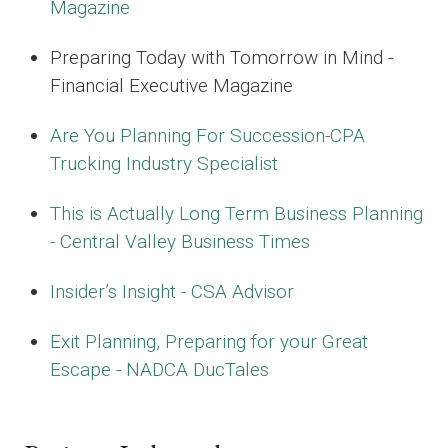
Magazine
Preparing Today with Tomorrow in Mind -
Financial Executive Magazine
Are You Planning For Succession-CPA
Trucking Industry Specialist
This is Actually Long Term Business Planning
- Central Valley Business Times
Insider’s Insight - CSA Advisor
Exit Planning, Preparing for your Great
Escape - NADCA DucTales