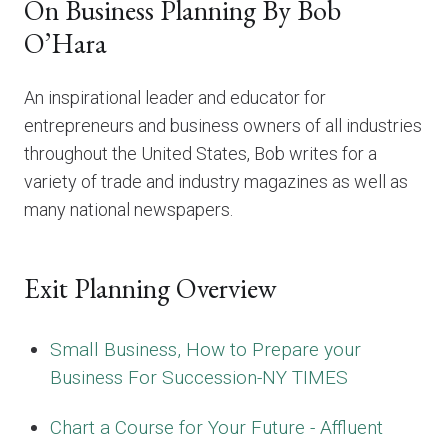
On Business Planning By Bob
O’Hara
An inspirational leader and educator for
entrepreneurs and business owners of all industries
throughout the United States, Bob writes for a
variety of trade and industry magazines as well as
many national newspapers.
Exit Planning Overview
Small Business, How to Prepare your
Business For Succession-NY TIMES
Chart a Course for Your Future - Affluent