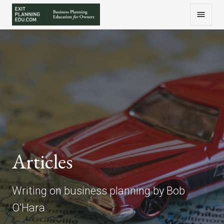
Articles
Writing on business planning by Bob
O’Hara.