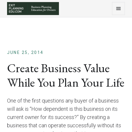
JUNE 25, 2014
Create Business Value
While You Plan Your Life
One of the first questions any buyer of a business
will ask is “How dependent is this business on its
current owner for its success?” By creating a
business that can operate successfully without its