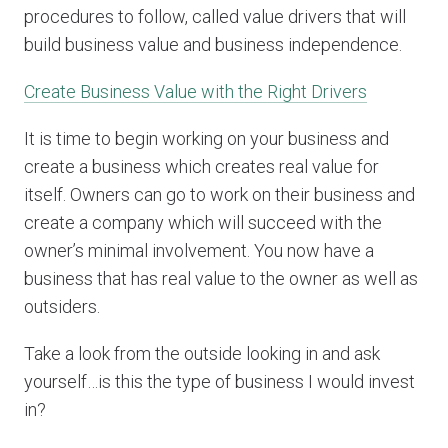
procedures to follow, called value drivers that will
build business value and business independence.
Create Business Value with the Right Drivers
It is time to begin working on your business and
create a business which creates real value for
itself. Owners can go to work on their business and
create a company which will succeed with the
owner’s minimal involvement. You now have a
business that has real value to the owner as well as
outsiders.
Take a look from the outside looking in and ask
yourself…is this the type of business I would invest
in?