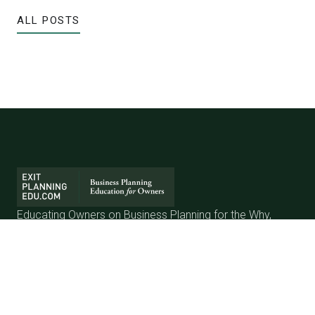
ALL POSTS
Educating Owners on Business Planning for the Why,
When & How to Exit a Business