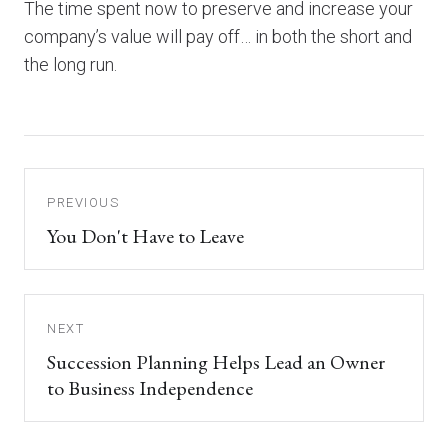
The time spent now to preserve and increase your
company’s value will pay off… in both the short and
the long run.
PREVIOUS
You Don't Have to Leave
NEXT
Succession Planning Helps Lead an Owner
to Business Independence