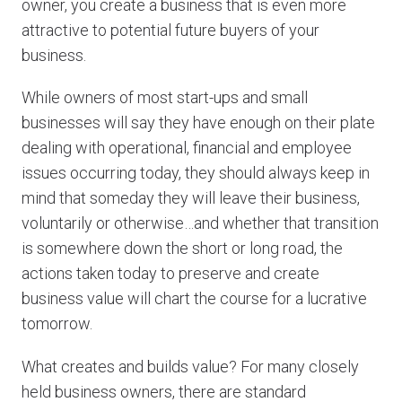
owner, you create a business that is even more
attractive to potential future buyers of your
business.
While owners of most start-ups and small
businesses will say they have enough on their plate
dealing with operational, financial and employee
issues occurring today, they should always keep in
mind that someday they will leave their business,
voluntarily or otherwise…and whether that transition
is somewhere down the short or long road, the
actions taken today to preserve and create
business value will chart the course for a lucrative
tomorrow.
What creates and builds value? For many closely
held business owners, there are standard